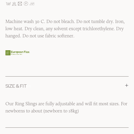
Machine wash 30 C. Do not bleach. Do not tumble dry. Iron,
low heat. Dry clean, any solvent except trichlorethylene. Dry
hanged. Do not use fabric softener.
+
SIZE & FIT
1/6
Our Ring Slings are fully adjustable and will fit most sizes. For
newborns to about (newborn to 18kg)