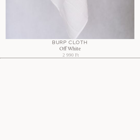
BURP CLOTH
Off White
2 990 Ft