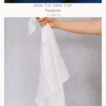
SKIN-TO-SKIN TOP
Turquoise
21 000 Ft