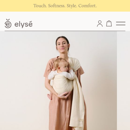
Touch. Softness. Style. Comfort.