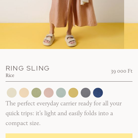
RING SLING
39 000 Ft
Rice
The perfect everyday carrier ready for all your
quick trips: it’s light and easily folds into a
compact size.