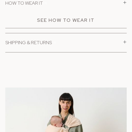
+
HOW TO WEAR IT
1/6
SEE HOW TO WEAR IT
+
SHIPPING & RETURNS
1/6