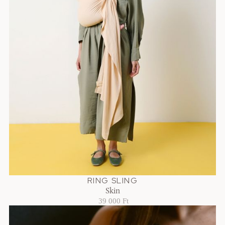
RING SLING
Skin
39 000 Ft