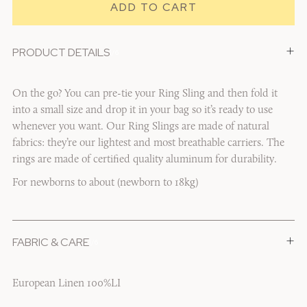
+
PRODUCT DETAILS
1/6
On the go? You can pre-tie your Ring Sling and then fold it
into a small size and drop it in your bag so it’s ready to use
whenever you want. Our Ring Slings are made of natural
fabrics: they’re our lightest and most breathable carriers. The
rings are made of certified quality aluminum for durability.
For newborns to about (newborn to 18kg)
+
FABRIC & CARE
1/6
European Linen 100%LI