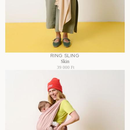
RING SLING
Skin
39 000 Ft