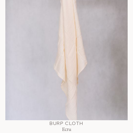
BURP CLOTH
Ecru