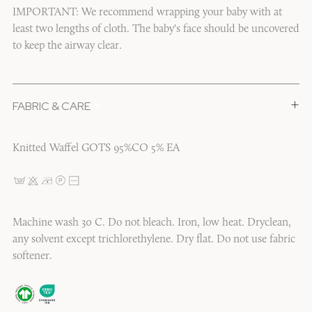
IMPORTANT: We recommend wrapping your baby with at
least two lengths of cloth. The baby's face should be uncovered
to keep the airway clear.
+
FABRIC & CARE
1/6
Knitted Waffel GOTS 95%CO 5% EA
Machine wash 30 C. Do not bleach. Iron, low heat. Dryclean,
any solvent except trichlorethylene. Dry flat. Do not use fabric
softener.