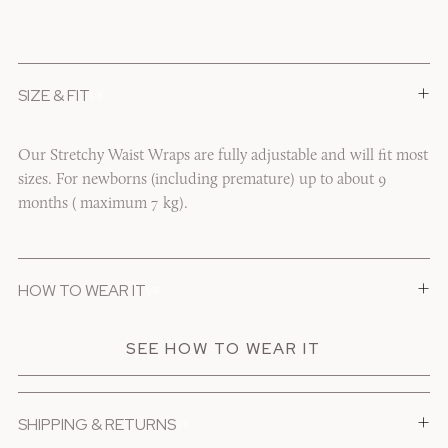
+
SIZE & FIT
1/6
Our Stretchy Waist Wraps are fully adjustable and will fit most
sizes. For newborns (including premature) up to about 9
months ( maximum 7 kg).
+
HOW TO WEAR IT
1/6
SEE HOW TO WEAR IT
+
SHIPPING & RETURNS
1/6