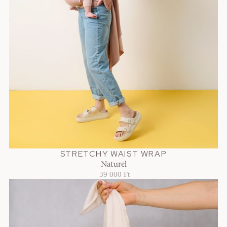
STRETCHY WAIST WRAP
Naturel
39 000 Ft