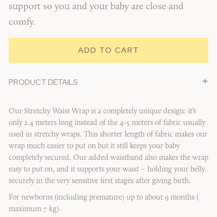
support so you and your baby are close and
comfy.
+
PRODUCT DETAILS
1/6
Our Stretchy Waist Wrap is a completely unique design: it’s
only 2.4 meters long instead of the 4-5 meters of fabric usually
used in stretchy wraps. This shorter length of fabric makes our
wrap much easier to put on but it still keeps your baby
completely secured. Our added waistband also makes the wrap
easy to put on, and it supports your waist – holding your belly
securely in the very sensitive first stages after giving birth.
For newborns (including premature) up to about 9 months (
maximum 7 kg).