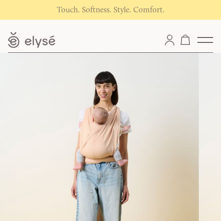
Touch. Softness. Style. Comfort.