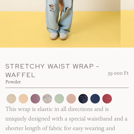
STRETCHY WAIST WRAP -
WAFFEL
39 000 Ft
Powder
This wrap is elastic in all directions and is
uniquely designed with a special waistband and a
shorter length of fabric for easy wearing and