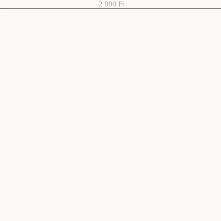
2 990 Ft