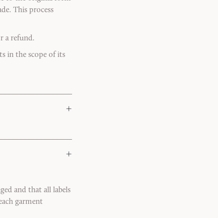
de. This process
r a refund.
s in the scope of its
+
+
ed and that all labels
k each garment