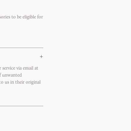
ries to be eligible for
+
service via email at
of unwanted
o us in their original