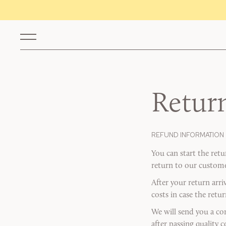
Retur
REFUND INFORMATION
You can start the ret
return to our customer
After your return arri
costs in case the retu
We will send you a co
after passing quality 