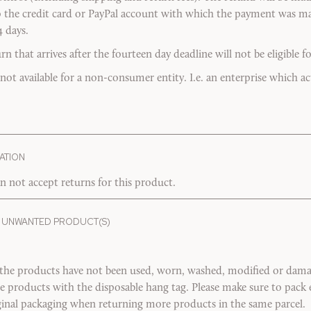
o the credit card or PayPal account with which the payment was ma
4 days.
 that arrives after the fourteen day deadline will not be eligible fo
 not available for a non-consumer entity. I.e. an enterprise which act
ATION
n not accept returns for this product.
 UNWANTED PRODUCT(S)
 the products have not been used, worn, washed, modified or damag
the products with the disposable hang tag. Please make sure to pac
riginal packaging when returning more products in the same parcel.