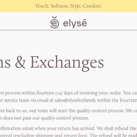
Touch. Softness. Style. Comfort.
ns & Exchanges
urn process within fourteen (14) days of receiving your order. You 
 service team via email at sales@elyseforfamily within the fourteen
ves back to us, our team will start the quality control process. We 
rn does not pass our quality control process.
nfirmation email when your return has arrived. We shall refund the 
control (excluding shipping and return fees). The refund will be ma