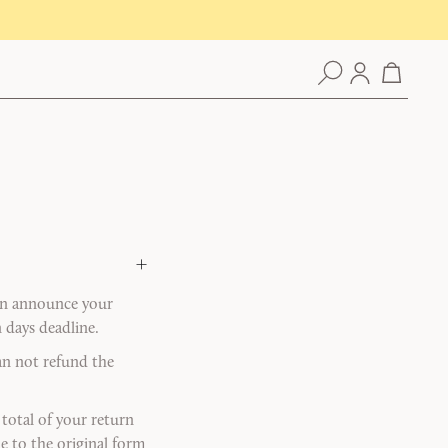
+
can announce your
 days deadline.
can not refund the
total of your return
de to the original form