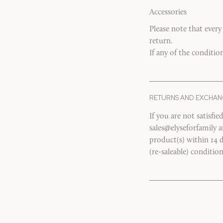
Accessories
Please note that every
return.
If any of the conditio
RETURNS AND EXCHAN
If you are not satisfi
sales@elyseforfamily 
product(s) within 14 d
(re-saleable) conditio