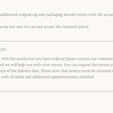
 additional original tag and packaging should return with the accesso
ns are not met we can not accept the returned parcel.
GES
ed with the product(s) you have ordered please contact our customer 
and we will help you with your return. You can request the return 
ays of the delivery date. Please note that item(s) must be returned t
n with all labels and additional supplementaries attached.