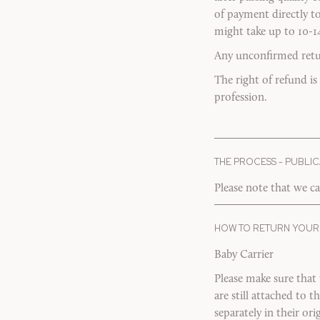
of payment directly t
might take up to 10-1
Any unconfirmed return
The right of refund is
profession.
THE PROCESS - PUBLIC
Please note that we ca
HOW TO RETURN YOUR
Baby Carrier
Please make sure that
are still attached to 
separately in their o