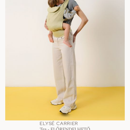
ELYSÉ CARRIER
Tea - ELŐRENDELHETŐ