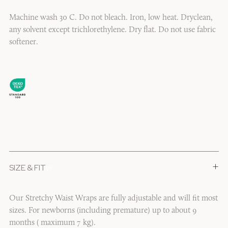
Machine wash 30 C. Do not bleach. Iron, low heat. Dryclean,
any solvent except trichlorethylene. Dry flat. Do not use fabric
softener.
+
SIZE & FIT
1/6
Our Stretchy Waist Wraps are fully adjustable and will fit most
sizes. For newborns (including premature) up to about 9
months ( maximum 7 kg).