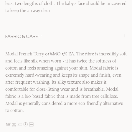
least two lengths of cloth. The baby's face should be uncovered
to keep the airway clear.
+
FABRIC & CARE
1/6
Modal French Terry 95%MO 5% EA. The fibre is incredibly soft
and feels like silk when worn - it has twice the softness of
cotton and feels amazing against your skin. Modal fabric is
extremely hard-wearing and keeps its shape and finish, even
after frequent washing. Its silky texture also makes it
comfortable for close-fitting wear and is breathable. Modal
fabric is a bio-based fabric that is made from tree cellulose.
Modal is generally considered a more eco-friendly alternative
to cotton.