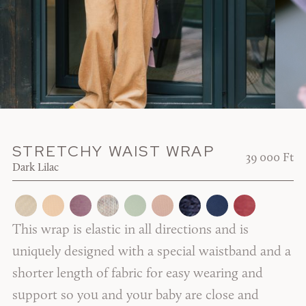
STRETCHY WAIST WRAP
39 000 Ft
Dark Lilac
This wrap is elastic in all directions and is
uniquely designed with a special waistband and a
shorter length of fabric for easy wearing and
support so you and your baby are close and