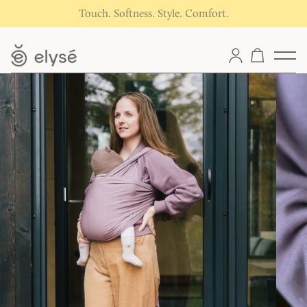
Touch. Softness. Style. Comfort.