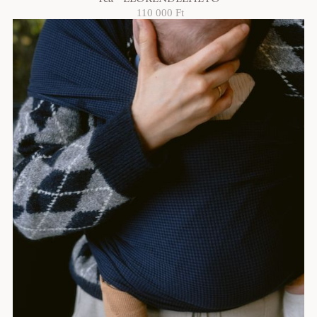
110 000 Ft