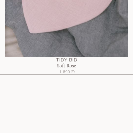
TIDY BIB
Soft Rose
1 890 Ft