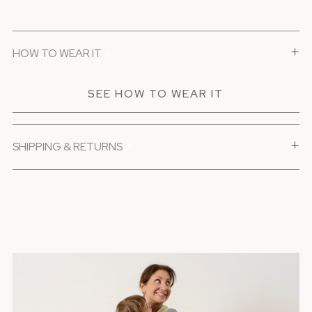
+
HOW TO WEAR IT
1/6
SEE HOW TO WEAR IT
+
SHIPPING & RETURNS
1/6