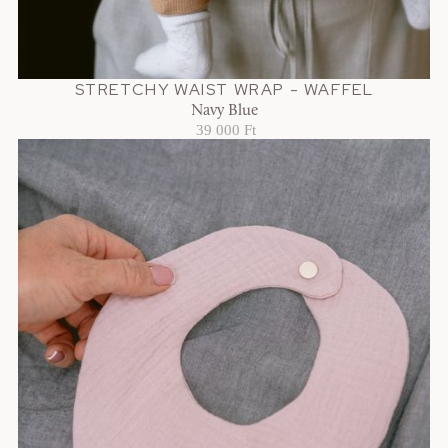
STRETCHY WAIST WRAP - WAFFEL
Navy Blue
39 000 Ft