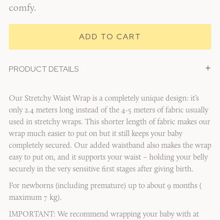
comfy.
+
PRODUCT DETAILS
1/6
Our Stretchy Waist Wrap is a completely unique design: it’s
only 2.4 meters long instead of the 4-5 meters of fabric usually
used in stretchy wraps. This shorter length of fabric makes our
wrap much easier to put on but it still keeps your baby
completely secured. Our added waistband also makes the wrap
easy to put on, and it supports your waist – holding your belly
securely in the very sensitive first stages after giving birth.
For newborns (including premature) up to about 9 months (
maximum 7 kg).
IMPORTANT: We recommend wrapping your baby with at