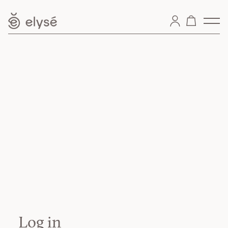
Log in