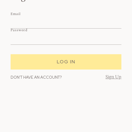
Email
Password
DON'T HAVE AN ACCOUNT?
Sign Up